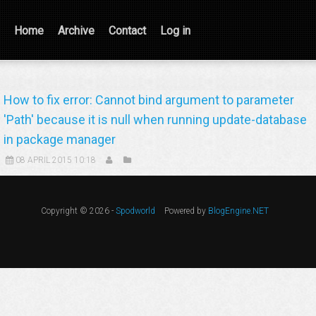
Home
Archive
Contact
Log in
How to fix error: Cannot bind argument to parameter
'Path' because it is null when running update-database
in package manager
08 APRIL 2015 10:18
Copyright © 2026 -
Spodworld
Powered by
BlogEngine.NET