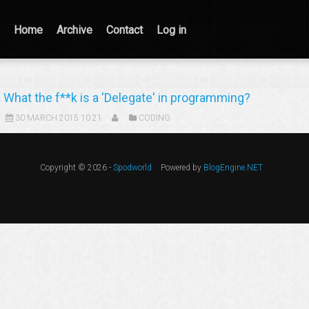
Home
Archive
Contact
Log in
What the f**k is a 'Delegate' in programming?
30 MARCH 2015 10:21
CODING
Copyright © 2026 -
Spodworld
Powered by
BlogEngine.NET