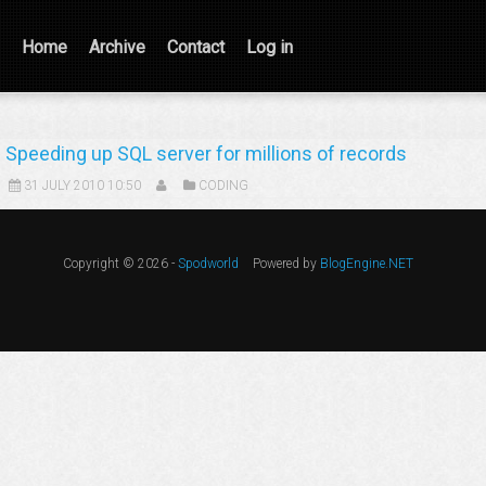
Home
Archive
Contact
Log in
Speeding up SQL server for millions of records
31 JULY 2010 10:50
CODING
Copyright © 2026 -
Spodworld
Powered by
BlogEngine.NET