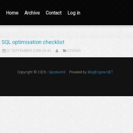
Home
Archive
Contact
Log in
SQL optimisation checklist
07 SEPTEMBER 2009 03:42
CODING
Copyright © 2026 -
Spodworld
Powered by
BlogEngine.NET