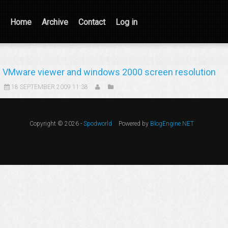
Home
Archive
Contact
Log in
VMware viewer and windows 2000 screen resolution
18 SEPTEMBER 2009 11:38
Copyright © 2026 -
Spodworld
Powered by
BlogEngine.NET