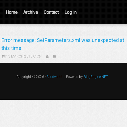
Home
Archive
Contact
Log in
Error message: SetParameters.xml was unexpected at
this time
13 MARCH 2015 01:34
Copyright © 2026 -
Spodworld
Powered by
BlogEngine.NET