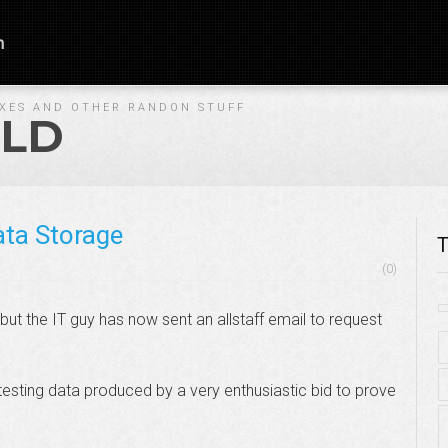
n
IXES AND OTHER RANDON STUFF
LD
ata Storage
T
(0)
l, but the IT guy has now sent an allstaff email to request
testing data produced by a very enthusiastic bid to prove