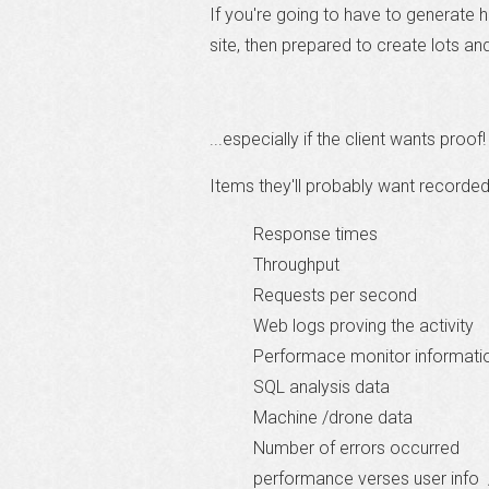
If you're going to have to generate 
site, then prepared to create lots and
...especially if the client wants proof!
Items they'll probably want recorded
Response times
Throughput
Requests per second
Web logs proving the activity
Performace monitor informati
SQL analysis data
Machine /drone data
Number of errors occurred
performance verses user info 