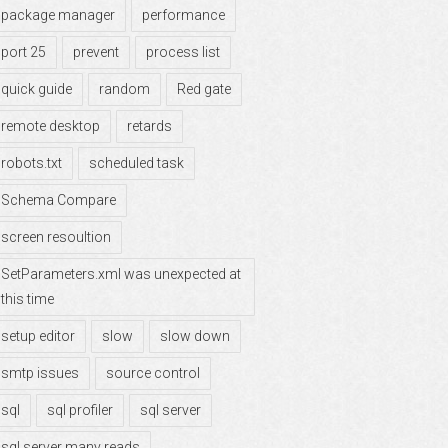
package manager
performance
port 25
prevent
process list
quick guide
random
Red gate
remote desktop
retards
robots.txt
scheduled task
Schema Compare
screen resoultion
SetParameters.xml was unexpected at
this time
setup editor
slow
slow down
smtp issues
source control
sql
sql profiler
sql server
sql server many reads