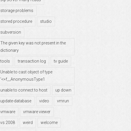
storage problems
stored procedure
studio
subversion
The given key was not present in the
dictionary
tools
transaction log
tv guide
Unable to cast object of type
'<>f__AnonymousType1
unable to connect to host
up down
update-database
video
vmrun
vmware
vmware viewer
vs 2008
weird
welcome