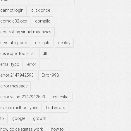
cannot login
click once
comdlg32.ocx
compile
controlling virtual machines
crystal reports
delegate
deploy
developer tools list
dll
email typo
error
error 2147942593
Error 998
error message
error value: 2147942593
essential
events method types
find errors
fix
google
growth
how do delegates work
how to