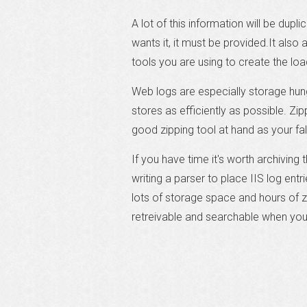
A lot of this information will be dupl
wants it, it must be provided.It also
tools you are using to create the loa
Web logs are especially storage hun
stores as efficiently as possible. Zi
good zipping tool at hand as your fal
If you have time it's worth archiving
writing a parser to place IIS log entr
lots of storage space and hours of zi
retreivable and searchable when you