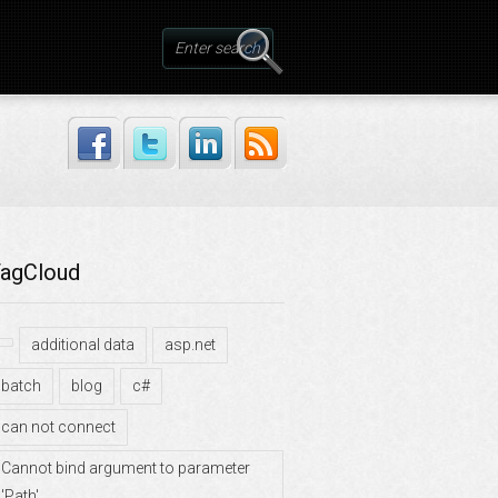
agCloud
additional data
asp.net
batch
blog
c#
can not connect
Cannot bind argument to parameter
'Path'