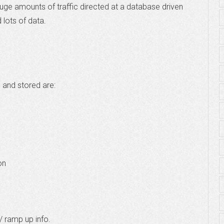
huge amounts of traffic directed at a database driven
 lots of data.
 and stored are:
on
/ ramp up info.