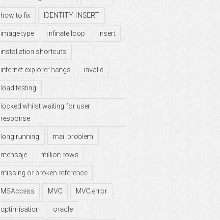
how to fix
IDENTITY_INSERT
image type
infinate loop
insert
installation shortcuts
internet explorer hangs
invalid
load testing
locked whilst waiting for user
response
long running
mail problem
mensaje
million rows
missing or broken reference
MSAccess
MVC
MVC error
optimisation
oracle