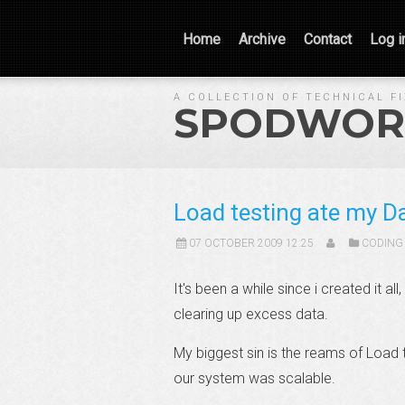
Home
Archive
Contact
Log i
A COLLECTION OF TECHNICAL F
SPODWOR
Load testing ate my D
07 OCTOBER 2009 12:25
CODING
It's been a while since i created it al
clearing up excess data.
My biggest sin is the reams of Load 
our system was scalable.