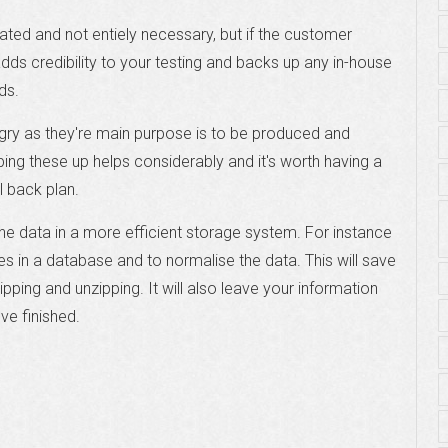
icated and not entiely necessary, but if the customer
 adds credibility to your testing and backs up any in-house
ds.
gry as they're main purpose is to be produced and
pping these up helps considerably and it's worth having a
l back plan.
 the data in a more efficient storage system. For instance
ies in a database and to normalise the data. This will save
pping and unzipping. It will also leave your information
ve finished.