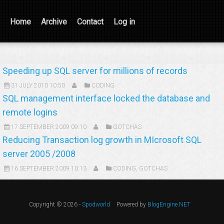
Home
Archive
Contact
Log in
Speeding up SQL server for millions of records
31 JULY 2010 10:50
CODING
SQL management interface locked the database and
remote logins
17 SEPTEMBER 2009 09:10
GOTCHAS
Reducing Transaction log growth in MIcrosoft SQL
server 2005 /2008
16 SEPTEMBER 2009 10:13
CODING
,
GOTCHAS
Copyright © 2026 -
Spodworld
Powered by
BlogEngine.NET